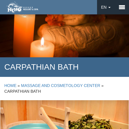
EN
DE
UA
CARPATHIAN BATH
HOME
»
MASSAGE AND COSMETOLOGY CENTER
»
CARPATHIAN BATH