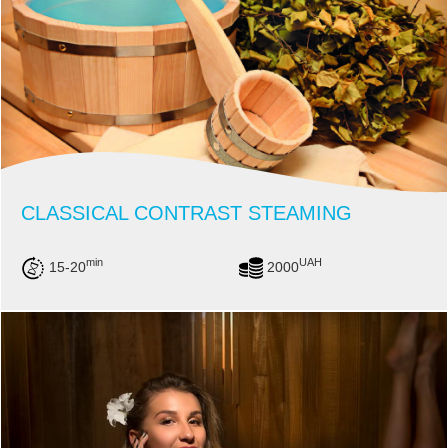
CLASSICAL CONTRAST STEAMING
min
UAH
15-20
2000