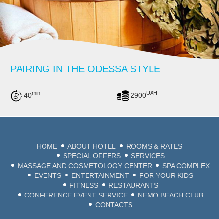
PAIRING IN THE ODESSA STYLE
min
UAH
40
2900
HOME
ABOUT HOTEL
ROOMS & RATES
SPECIAL OFFERS
SERVICES
MASSAGE AND COSMETOLOGY CENTER
SPA COMPLEX
EVENTS
ENTERTAINMENT
FOR YOUR KIDS
FITNESS
RESTAURANTS
CONFERENCE EVENT SERVICE
NEMO BEACH CLUB
CONTACTS