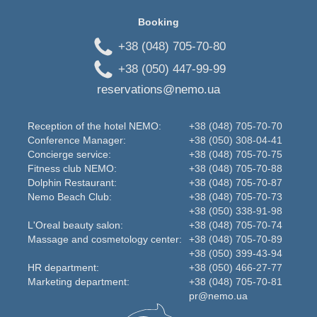
Booking
+38 (048) 705-70-80
+38 (050) 447-99-99
reservations@nemo.ua
Reception of the hotel NEMO:
+38 (048) 705-70-70
Conference Manager:
+38 (050) 308-04-41
Concierge service:
+38 (048) 705-70-75
Fitness club NEMO:
+38 (048) 705-70-88
Dolphin Restaurant:
+38 (048) 705-70-87
Nemo Beаch Club:
+38 (048) 705-70-73
+38 (050) 338-91-98
L'Oreal beauty salon:
+38 (048) 705-70-74
Massage and cosmetology center:
+38 (048) 705-70-89
+38 (050) 399-43-94
HR department:
+38 (050) 466-27-77
Marketing department:
+38 (048) 705-70-81
pr@nemo.ua