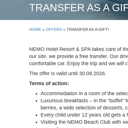
TRANSFER AS A GIF
HOME
»
OFFERS
»
TRANSFER AS A GIFT!
NEMO Hotel
Resort & SPA takes care of th
our site
, we provide a free transfer. Our dri
comfortable car. Enjoy the trip and we
will 
The offer is valid until 30.09.2026.
Terms of action:
Accommodation in a room of the selec
Luxurious breakfasts – in the “buffet” f
berries, a wide selection of desserts, 
Every child under 12 years old gets a
Visiting the NEMO Beach Club with swi