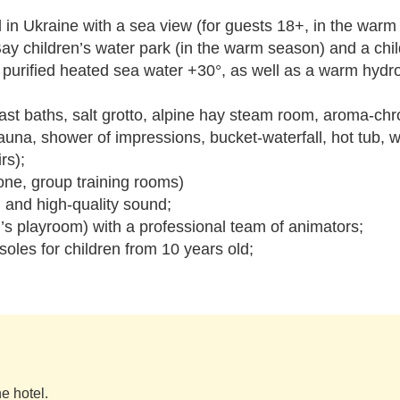
ool in Ukraine with a sea view (for guests 18+, in the war
Bay children’s water park (in the warm season) and a chil
h purified heated sea water +30°, as well as a warm hydr
t baths, salt grotto, alpine hay steam room, aroma-c
na, shower of impressions, bucket-waterfall, hot tub, 
rs);
zone, group training rooms)
n and high-quality sound;
’s playroom) with a professional team of animators;
soles for children from 10 years old;
e hotel.