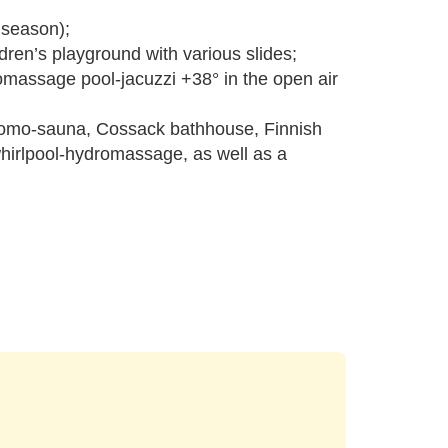
m season);
dren’s playground with various slides;
omassage pool-jacuzzi +38° in the open air
hromo-sauna, Cossack bathhouse, Finnish
whirlpool-hydromassage, as well as a