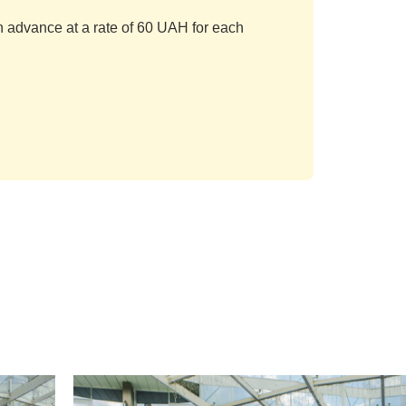
in advance at a rate of 60 UAH for each