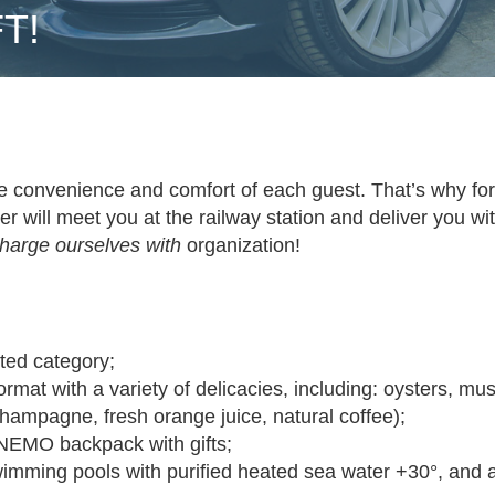
T!
e convenience and comfort of each guest. That’s why fo
ver will meet you at the railway station and deliver you w
charge ourselves with
organization!
ted category;
ormat with a variety of delicacies, including: oysters, mus
champagne, fresh orange juice, natural coffee);
 NEMO backpack with gifts
;
mming pools with purified heated sea water +30°, and a 