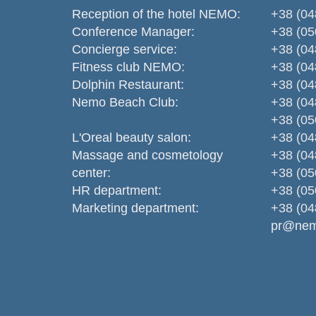
Reception of the hotel NEMO:
+38 (04
Conference Manager:
+38 (05
Concierge service:
+38 (04
Fitness club NEMO:
+38 (04
Dolphin Restaurant:
+38 (04
Nemo Beаch Club:
+38 (04
+38 (05
L'Oreal beauty salon:
+38 (04
Massage and cosmetology
+38 (04
center:
+38 (05
HR department:
+38 (05
Marketing department:
+38 (04
pr@nem