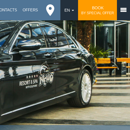
BOOK
ONTACTS
OFFERS
EN
BY SPECIAL OFFER
DE
UA