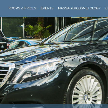
ROOMS & PRICES
EVENTS
MASSAGE&COSMETOLOGY
C