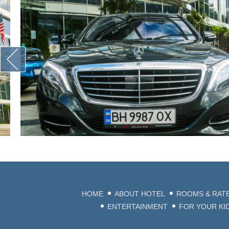
HOME
ABOUT HOTEL
ROOMS & RAT
ENTERTAINMENT
FOR YOUR KI