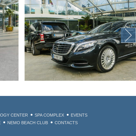
LOGY CENTER
SPA COMPLEX
EVENTS
E
NEMO BEACH CLUB
CONTACTS