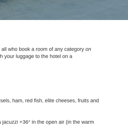
r all who book a room of any category
on
ith your luggage to the hotel on a
sels, ham, red fish, elite cheeses, fruits and
jacuzzi +36° in the open air (in the warm