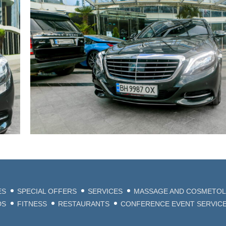
ES
SPECIAL OFFERS
SERVICES
MASSAGE AND COSMETO
DS
FITNESS
RESTAURANTS
CONFERENCE EVENT SERVIC