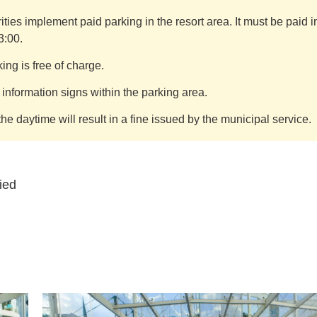
ties implement paid parking in the resort area. It must be paid 
3:00.
ng is free of charge.
nformation signs within the parking area.
the daytime will result in a fine issued by the municipal service.
ied