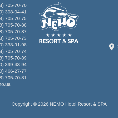
8) 705-70-70
0) 308-04-41
8) 705-70-75
8) 705-70-88
8) 705-70-87
8) 705-70-73
0) 338-91-98
8) 705-70-74
8) 705-70-89
0) 399-43-94
0) 466-27-77
8) 705-70-81
o.ua
Copyright © 2026 NEMO Hotel Resort & SPA