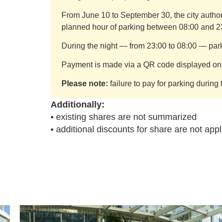
From June 10 to September 30, the city authori
planned hour of parking between 08:00 and 2
During the night — from 23:00 to 08:00 — parki
Payment is made via a QR code displayed on i
Please note:
failure to pay for parking during 
Additionally:
• existing shares are not summarized
• additional discounts for share are not appl