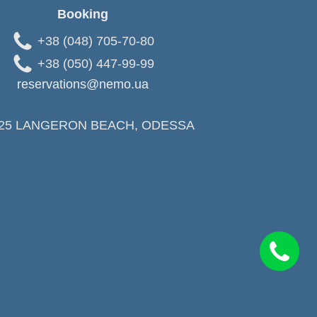
Booking
+38 (048) 705-70-80
+38 (050) 447-99-99
reservations@nemo.ua
25 LANGERON BEACH, ODESSA