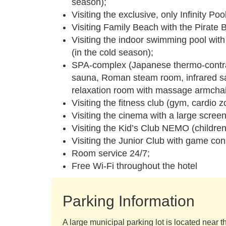
season);
Visiting the exclusive, only Infinity P
Visiting Family Beach with the Pirate 
Visiting the indoor swimming pool wit
(in the cold season);
SPA-complex (Japanese thermo-contras
sauna, Roman steam room, infrared sau
relaxation room with massage armchai
Visiting the fitness club (gym, cardio 
Visiting the cinema with a large scree
Visiting the Kid’s Club NEMO (children
Visiting the Junior Club with game con
Room service 24/7;
Free Wi-Fi throughout the hotel
Parking Information
A large municipal parking lot is located near th