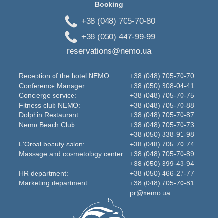
Booking
+38 (048) 705-70-80
+38 (050) 447-99-99
reservations@nemo.ua
Reception of the hotel NEMO:
+38 (048) 705-70-70
Conference Manager:
+38 (050) 308-04-41
Concierge service:
+38 (048) 705-70-75
Fitness club NEMO:
+38 (048) 705-70-88
Dolphin Restaurant:
+38 (048) 705-70-87
Nemo Beаch Club:
+38 (048) 705-70-73
+38 (050) 338-91-98
L'Oreal beauty salon:
+38 (048) 705-70-74
Massage and cosmetology center:
+38 (048) 705-70-89
+38 (050) 399-43-94
HR department:
+38 (050) 466-27-77
Marketing department:
+38 (048) 705-70-81
pr@nemo.ua