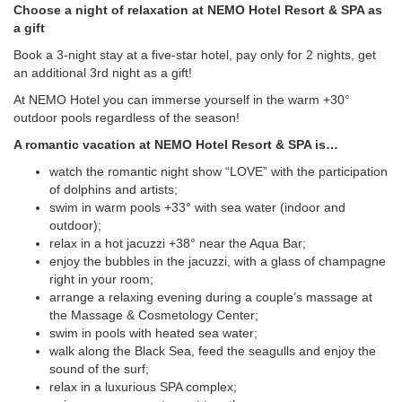
Choose a night of relaxation at NEMO Hotel Resort & SPA as
a gift
Book a 3-night stay at a five-star hotel, pay only for 2 nights, get
an additional 3rd night as a gift!
At NEMO Hotel you can immerse yourself in the warm +30°
outdoor pools regardless of the season!
A romantic vacation at NEMO Hotel Resort & SPA is…
watch the romantic night show “LOVE” with the participation
of dolphins and artists;
swim in warm pools +33° with sea water (indoor and
outdoor);
relax in a hot jacuzzi +38° near the Aqua Bar;
enjoy the bubbles in the jacuzzi, with a glass of champagne
right in your room;
arrange a relaxing evening during a couple’s massage at
the Massage & Cosmetology Center;
swim in pools with heated sea water;
walk along the Black Sea, feed the seagulls and enjoy the
sound of the surf;
relax in a luxurious SPA complex;