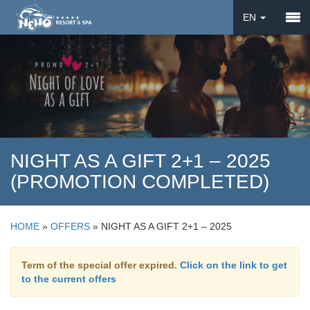
EN
DE
UA
NIGHT AS A GIFT 2+1 – 2025
(PROMOTION COMPLETED)
HOME
»
OFFERS
»
NIGHT AS A GIFT 2+1 – 2025
Term of the special offer expired.
Click on the link to get
to the current offers