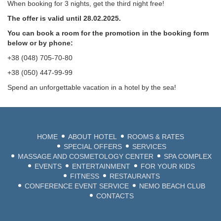
When booking for 3 nights, get the third night free!
The offer is valid until 28.02.2025.
You can book a room for the promotion in the booking form
below or by phone:
+38 (048) 705-70-80
+38 (050) 447-99-99
Spend an unforgettable vacation in a hotel by the sea!
HOME
ABOUT HOTEL
ROOMS & RATES
SPECIAL OFFERS
SERVICES
MASSAGE AND COSMETOLOGY CENTER
SPA COMPLEX
EVENTS
ENTERTAINMENT
FOR YOUR KIDS
FITNESS
RESTAURANTS
CONFERENCE EVENT SERVICE
NEMO BEACH CLUB
CONTACTS