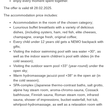
enjoy every moment spent together.
The offer is valid till 28.02.2025.
The accommodation price includes:
Accommodation in the room of the chosen category;
Luxurious buffet breakfasts with a variety of delicious
dishes, (including oysters, ham, red fish, elite cheeses,
champagne, orange fresh, original coffee;
Every child under 12 years old gets a NEMO backpack with
gifts;
+38 (048)
Visiting the indoor swimming pool with sea water +30°, as
2
well as the indoor warm children’s pool with slides (in the
cold season);
LANG
Visiting the outdoor warm pool +33° (year-round) under the
open sky;
BEA
Warm hydromassage jacuzzi pool +38° in the open air (in
the cold season);
ODE
SPA-complex (Japanese thermo-contrast baths, salt grotto,
alpine hay steam room, aroma-chromo-sauna, Cossack
bathhouse, Finnish sauna, Roman steam room, infrared
sauna, shower of impressions, bucket-waterfall, hot tub,
whirlpool-hydromassage, as well as a relaxation room with