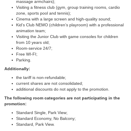
massage armchairs);
Visiting a fitness club (gym, group training rooms, cardio
zone, sports pool and tennis);
Cinema with a large screen and high-quality sound;
Kid’s Club NEMO (children’s playroom) with a professional
animation team;
Visiting the Junior Club with game consoles for children
from 10 years old;
Room-service 24/7;
Free WI-FI;
Parking.
Additionally:
the tariff is non-refundable;
current shares are not consolidated;
additional discounts do not apply to the promotion.
The following room categories are not participating in the
promotion:
Standard Single, Park View;
Standard Economy, No Balcony;
Standard, Park View.