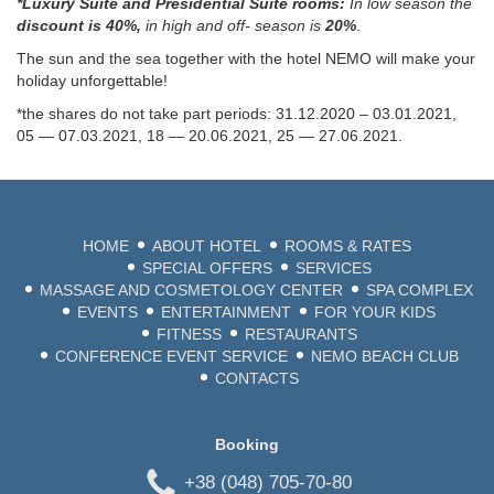
*Luxury Suite and Presidential Suite rooms:
In low season the
discount is 40%,
in high and off- season is
20%
.
The sun and the sea together with the hotel NEMO will make your
holiday unforgettable!
*the shares do not take part periods: 31.12.2020 – 03.01.2021,
05 — 07.03.2021, 18 — 20.06.2021, 25 — 27.06.2021.
+38 (048)
2
HOME
ABOUT HOTEL
ROOMS & RATES
SPECIAL OFFERS
SERVICES
LANG
MASSAGE AND COSMETOLOGY CENTER
SPA COMPLEX
EVENTS
ENTERTAINMENT
FOR YOUR KIDS
BEA
FITNESS
RESTAURANTS
CONFERENCE EVENT SERVICE
NEMO BEACH CLUB
ODE
CONTACTS
Booking
+38 (048) 705-70-80