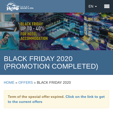
EN
DE
UA
BLACK FRIDAY 2020
(PROMOTION COMPLETED)
HOME
»
OFFERS
»
BLACK FRIDAY 2020
Term of the special offer expired.
Click on the link to get
to the current offers