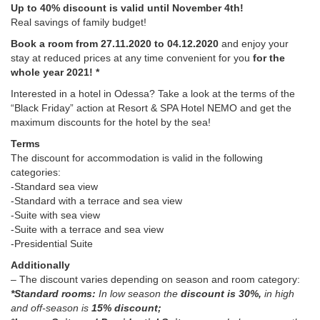
Up to 40% discount is valid until November 4th!
Real savings of family budget!
Book a room from 27.11.2020 to 04.12.2020
and enjoy your
stay at reduced prices at any time convenient for you
for the
whole year 2021! *
Interested in a hotel in Odessa? Take a look at the terms of the
“Black Friday” action at Resort & SPA Hotel NEMO and get the
maximum discounts for the hotel by the sea!
Terms
The discount for accommodation is valid in the following
categories:
-Standard sea view
-Standard with a terrace and sea view
-Suite with sea view
-Suite with a terrace and sea view
-Presidential Suite
Additionally
– The discount varies depending on season and room category:
*Standard rooms:
In low season the
discount is 30%,
in high
and off-season is
15% discount;