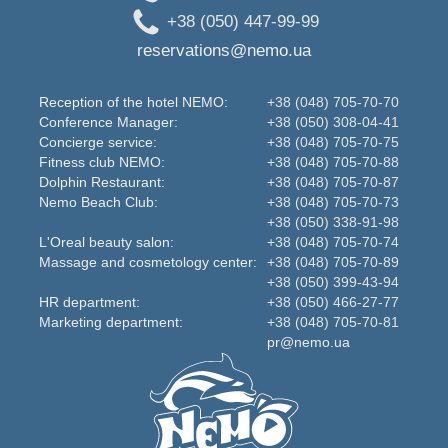
+38 (050) 447-99-99
reservations@nemo.ua
Reception of the hotel NEMO:
+38 (048) 705-70-70
Conference Manager:
+38 (050) 308-04-41
Concierge service:
+38 (048) 705-70-75
Fitness club NEMO:
+38 (048) 705-70-88
Dolphin Restaurant:
+38 (048) 705-70-87
Nemo Beаch Club:
+38 (048) 705-70-73
+38 (050) 338-91-98
L'Oreal beauty salon:
+38 (048) 705-70-74
Massage and cosmetology center:
+38 (048) 705-70-89
+38 (050) 399-43-94
HR department:
+38 (050) 466-27-77
Marketing department:
+38 (048) 705-70-81
pr@nemo.ua