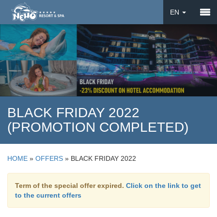
EN
DE
UA
BLACK FRIDAY 2022
(PROMOTION COMPLETED)
HOME
»
OFFERS
»
BLACK FRIDAY 2022
Term of the special offer expired.
Click on the link to get
to the current offers