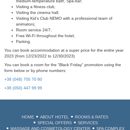
medium-temperature bath, Spa-bar;
Visiting a fitness club;
Visiting the cinema hall;
Visiting Kid’s Club NEMO with a professional team of
animators;
Room service 24/7;
Free Wi-Fi throughout the hotel;
Parking.
You can book accommodation at a super price for the entire year
2023 (from 12/23/2022 to 12/30/2023)
+38 (048)
2
You can book a room for the “Black Friday” promotion using the
form below or by phone numbers:
LANG
+38 (048) 705 70 80
BEA
+38 (050) 447 99 99
ODE
HOME
ABOUT HOTEL
ROOMS & RATES
SPECIAL OFFERS
SERVICES
MASSAGE AND COSMETOLOGY CENTER
SPA COMPLEX