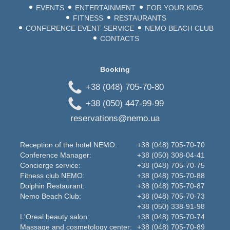
EVENTS
ENTERTAINMENT
FOR YOUR KIDS
FITNESS
RESTAURANTS
CONFERENCE EVENT SERVICE
NEMO BEACH CLUB
CONTACTS
Booking
+38 (048) 705-70-80
+38 (050) 447-99-99
reservations@nemo.ua
Reception of the hotel NEMO:
+38 (048) 705-70-70
Conference Manager:
+38 (050) 308-04-41
Concierge service:
+38 (048) 705-70-75
Fitness club NEMO:
+38 (048) 705-70-88
Dolphin Restaurant:
+38 (048) 705-70-87
Nemo Beаch Club:
+38 (048) 705-70-73
+38 (050) 338-91-98
L'Oreal beauty salon:
+38 (048) 705-70-74
Massage and cosmetology center:
+38 (048) 705-70-89