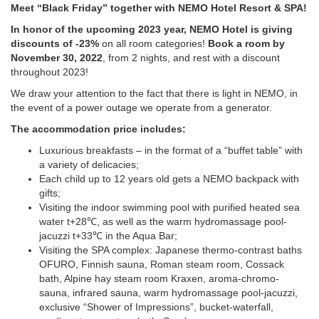
Meet “Black Friday” together with NEMO Hotel Resort & SPA!
In honor of the upcoming 2023 year, NEMO Hotel is giving
discounts of -23%
on all room categories!
Book a room by
November 30, 2022
, from 2 nights, and rest with a discount
throughout 2023!
We draw your attention to the fact that there is light in NEMO, in
the event of a power outage we operate from a generator.
The accommodation price includes:
Luxurious breakfasts – in the format of a “buffet table” with
a variety of delicacies;
Each child up to 12 years old gets a NEMO backpack with
gifts;
Visiting the indoor swimming pool with purified heated sea
water t+28℃, as well as the warm hydromassage pool-
jacuzzi t+33℃ in the Aqua Bar;
Visiting the SPA complex: Japanese thermo-contrast baths
OFURO, Finnish sauna, Roman steam room, Cossack
bath, Alpine hay steam room Kraxen, aroma-chromo-
sauna, infrared sauna, warm hydromassage pool-jacuzzi,
exclusive “Shower of Impressions”, bucket-waterfall,